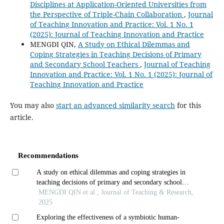
Disciplines at Application-Oriented Universities from
the Perspective of Triple-Chain Collaboration
,
Journal
of Teaching Innovation and Practice: Vol. 1 No. 1
(2025): Journal of Teaching Innovation and Practice
MENGDI QIN,
A Study on Ethical Dilemmas and
Coping Strategies in Teaching Decisions of Primary
and Secondary School Teachers
,
Journal of Teaching
Innovation and Practice: Vol. 1 No. 1 (2025): Journal of
Teaching Innovation and Practice
You may also
start an advanced similarity search
for this
article.