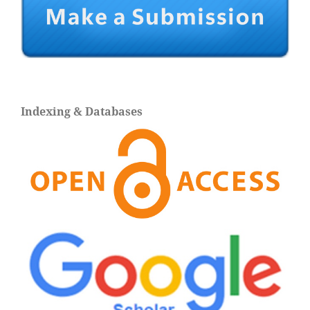
Indexing & Databases