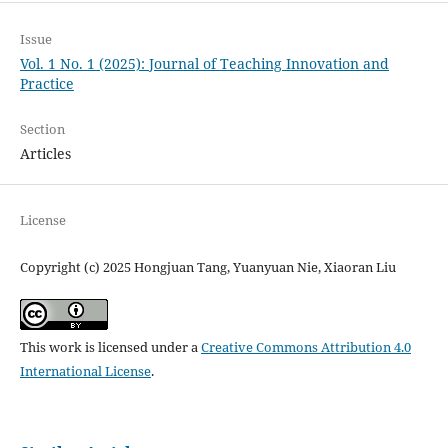
Issue
Vol. 1 No. 1 (2025): Journal of Teaching Innovation and
Practice
Section
Articles
License
Copyright (c) 2025 Hongjuan Tang, Yuanyuan Nie, Xiaoran Liu
This work is licensed under a
Creative Commons Attribution 4.0
International License
.