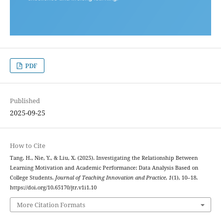
PDF
Published
2025-09-25
How to Cite
Tang, H., Nie, Y., & Liu, X. (2025). Investigating the Relationship Between
Learning Motivation and Academic Performance: Data Analysis Based on
College Students.
Journal of Teaching Innovation and Practice
,
1
(1), 10–18.
https://doi.org/10.65170/jtr.v1i1.10
More Citation Formats