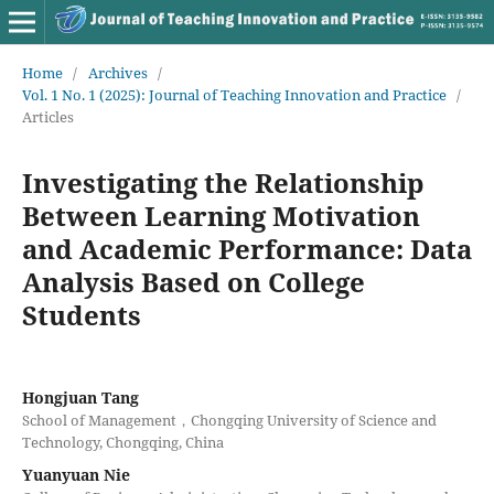
Home
/
Archives
/
Vol. 1 No. 1 (2025): Journal of Teaching Innovation and Practice
/
Articles
Investigating the Relationship
Between Learning Motivation
and Academic Performance: Data
Analysis Based on College
Students
Hongjuan Tang
School of Management，Chongqing University of Science and
Technology, Chongqing, China
Yuanyuan Nie