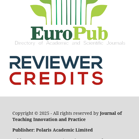
Copyright © 2025 - All rights reserved by
Journal of
Teaching Innovation and Practice
Publisher: Polaris Academic Limited