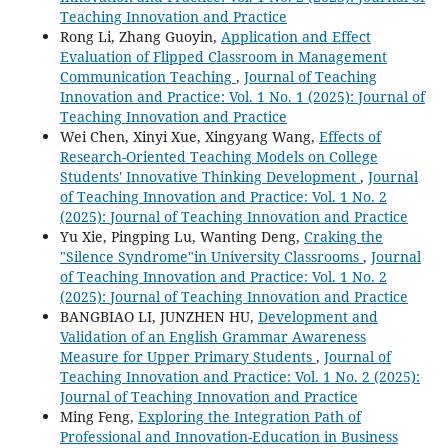
Teaching Innovation and Practice
Rong Li, Zhang Guoyin,
Application and Effect
Evaluation of Flipped Classroom in Management
Communication Teaching
,
Journal of Teaching
Innovation and Practice: Vol. 1 No. 1 (2025): Journal of
Teaching Innovation and Practice
Wei Chen, Xinyi Xue, Xingyang Wang,
Effects of
Research-Oriented Teaching Models on College
Students' Innovative Thinking Development
,
Journal
of Teaching Innovation and Practice: Vol. 1 No. 2
(2025): Journal of Teaching Innovation and Practice
Yu Xie, Pingping Lu, Wanting Deng,
Craking the
"Silence Syndrome"in University Classrooms
,
Journal
of Teaching Innovation and Practice: Vol. 1 No. 2
(2025): Journal of Teaching Innovation and Practice
BANGBIAO LI, JUNZHEN HU,
Development and
Validation of an English Grammar Awareness
Measure for Upper Primary Students
,
Journal of
Teaching Innovation and Practice: Vol. 1 No. 2 (2025):
Journal of Teaching Innovation and Practice
Ming Feng,
Exploring the Integration Path of
Professional and Innovation-Education in Business