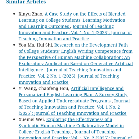
Similar Articles
Xinyu Zhao,
A Case Study on the Effects of Blended
Learning on College Students' Learning Motivation
and Learning Outcomes
,
Journal of Teaching
Innovation and Practice: Vol. 1 No. 1 (2025): Journal of
Teaching Innovation and Practice
You Ma, Hui Shi,
Research on the Development Path
of College Students’ English Writing Competence from
the Perspective of Human-Machine Collaboration: An
Exploratory Application Based on Generative Artificial
Intelligence
,
Journal of Teaching Innovation and
Practice: Vol. 2 No. 1 (2026): Journal of Teaching
Innovation and Practice
Yi Wang, Chaofeng Hou,
Artificial Intelligence and
Personalized English Learning Plan: A Survey Study
Based on Applied Undergraduate Programs
,
Journal
of Teaching Innovation and Practice: Vol. 1 No. 2
(2025): Journal of Teaching Innovation and Practice
Xuemei Wei,
Exploring the Effectiveness of a
Symbiotic Human-Machine Collaborative Model in
College English Teaching
,
Journal of Teaching
Innovation and Practice: Vol. 1 No. 2 (2025): Journal of