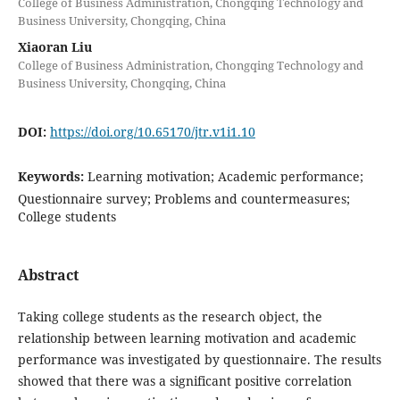
College of Business Administration, Chongqing Technology and
Business University, Chongqing, China
Xiaoran Liu
College of Business Administration, Chongqing Technology and
Business University, Chongqing, China
DOI:
https://doi.org/10.65170/jtr.v1i1.10
Keywords:
Learning motivation; Academic performance;
Questionnaire survey; Problems and countermeasures;
College students
Abstract
Taking college students as the research object, the
relationship between learning motivation and academic
performance was investigated by questionnaire. The results
showed that there was a significant positive correlation