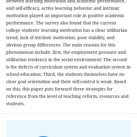
between learning motivation and academic performance,
and self-efficacy, active learning behavior and intrinsic
motivation played an important role in positive academic
performance. The survey also found that the current
college students' learning motivation has a clear utilitarian
trend, lack of intrinsic motivation, poor stability, and
obvious group differences. The main reasons for this
phenomenon include: first, the employment pressure and
utilitarian tendency in the social environment; The second
is the defects of curriculum system and evaluation system in
school education; Third, the students themselves have no
clear goal orientation and their self-control is weak. Based
on this, this paper puts forward three strategies for
reference from the level of teaching reform, resources and
students.