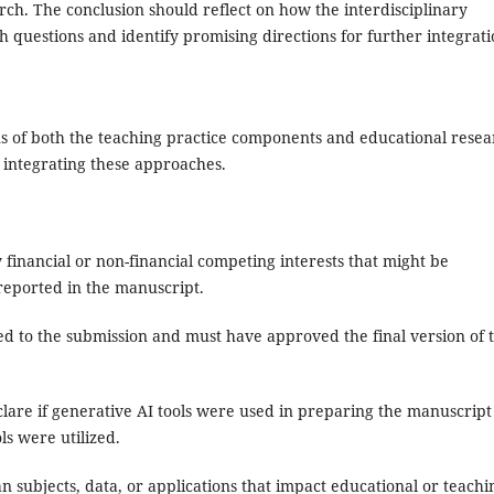
rch. The conclusion should reflect on how the interdisciplinary
 questions and identify promising directions for further integrat
tions of both the teaching practice components and educational rese
n integrating these approaches.
financial or non-financial competing interests that might be
 reported in the manuscript.
d to the submission and must have approved the final version of 
are if generative AI tools were used in preparing the manuscript
ls were utilized.
 subjects, data, or applications that impact educational or teachi