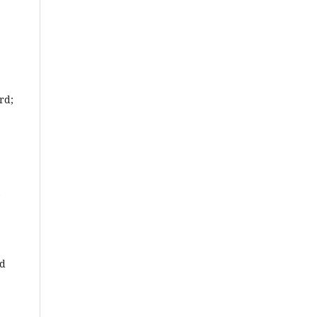
rd;
nd