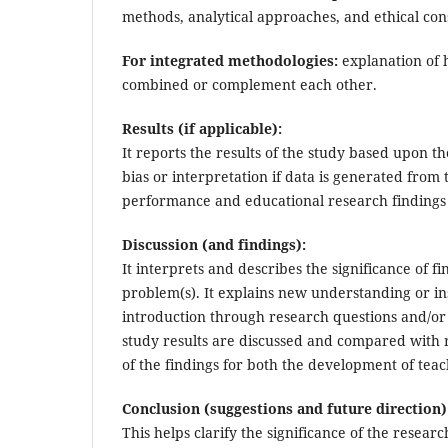
methods, analytical approaches, and ethical con
For integrated methodologies:
explanation of 
combined or complement each other.
Results (if applicable):
It reports the results of the study based upon t
bias or interpretation if data is generated from
performance and educational research findings 
Discussion (and findings):
It interprets and describes the significance of 
problem(s). It explains new understanding or in
introduction through research questions and/or 
study results are discussed and compared with r
of the findings for both the development of tea
Conclusion (suggestions and future direction)
This helps clarify the significance of the research