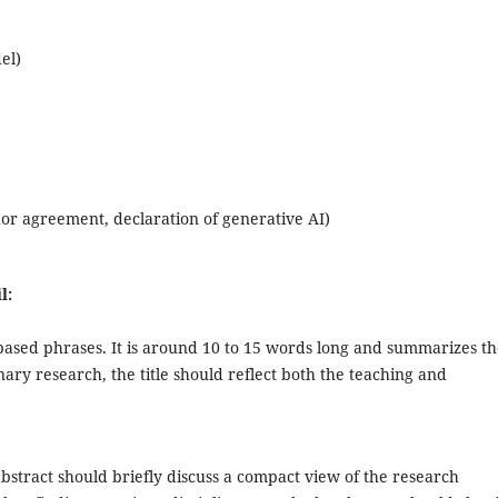
el)
or agreement, declaration of generative AI)
l:
based phrases. It is around 10 to 15 words long and summarizes t
inary research, the title should reflect both the teaching and
abstract should briefly discuss a compact view of the research