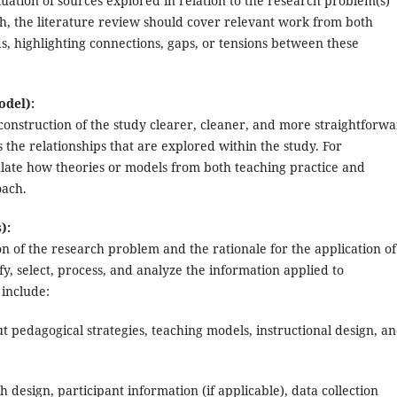
aluation of sources explored in relation to the research problem(s)
ch, the literature review should cover relevant work from both
s, highlighting connections, gaps, or tensions between these
odel):
nstruction of the study clearer, cleaner, and more straightforwa
 the relationships that are explored within the study. For
culate how theories or models from both teaching practice and
oach.
):
ion of the research problem and the rationale for the application of
fy, select, process, and analyze the information applied to
 include:
t pedagogical strategies, teaching models, instructional design, a
 design, participant information (if applicable), data collection