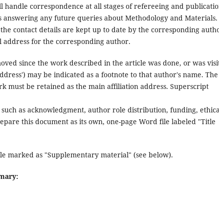
l handle correspondence at all stages of refereeing and publicatio
udes answering any future queries about Methodology and Materials.
 the contact details are kept up to date by the corresponding auth
ail address for the corresponding author.
oved since the work described in the article was done, or was visi
address') may be indicated as a footnote to that author's name. The
k must be retained as the main affiliation address. Superscript
such as acknowledgment, author role distribution, funding, ethica
repare this document as its own, one-page Word file labeled "Title
ile marked as "Supplementary material" (see below).
mmary: