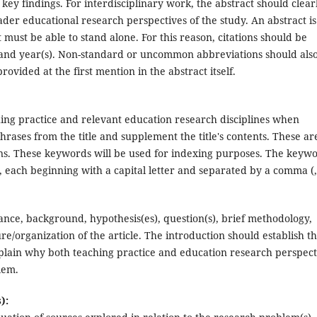
ey findings. For interdisciplinary work, the abstract should clear
der educational research perspectives of the study. An abstract is
t must be able to stand alone. For this reason, citations should be
(s) and year(s). Non-standard or uncommon abbreviations should als
provided at the first mention in the abstract itself.
ng practice and relevant education research disciplines when
rases from the title and supplement the title's contents. These ar
ns. These keywords will be used for indexing purposes. The keyw
, each beginning with a capital letter and separated by a comma (,
icance, background, hypothesis(es), question(s), brief methodology,
re/organization of the article. The introduction should establish t
xplain why both teaching practice and education research perspect
lem.
):