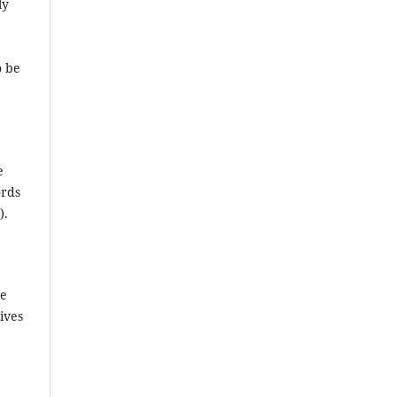
ly
o be
e
ords
).
he
ives