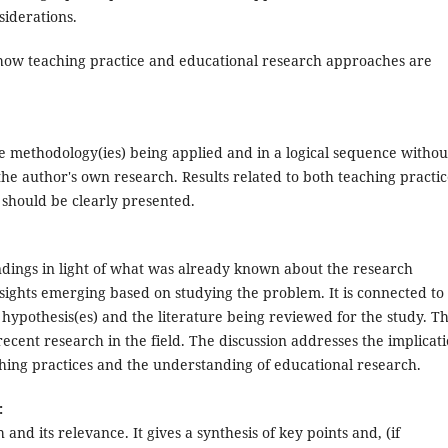
siderations.
how teaching practice and educational research approaches are
he methodology(ies) being applied and in a logical sequence withou
 the author's own research. Results related to both teaching practi
should be clearly presented.
findings in light of what was already known about the research
sights emerging based on studying the problem. It is connected to
hypothesis(es) and the literature being reviewed for the study. T
ecent research in the field. The discussion addresses the implicat
ching practices and the understanding of educational research.
:
 and its relevance. It gives a synthesis of key points and, (if