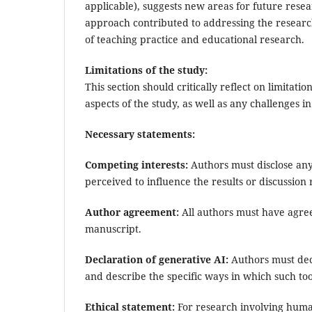
applicable), suggests new areas for future resea
approach contributed to addressing the research
of teaching practice and educational research.
Limitations of the study:
This section should critically reflect on limita
aspects of the study, as well as any challenges i
Necessary statements:
Competing interests:
Authors must disclose any 
perceived to influence the results or discussion
Author agreement:
All authors must have agree
manuscript.
Declaration of generative AI:
Authors must decl
and describe the specific ways in which such too
Ethical statement:
For research involving human