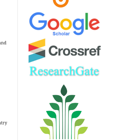
 and
ntry