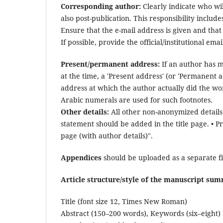
Corresponding author:
Clearly indicate who wil
also post-publication. This responsibility incl
Ensure that the e-mail address is given and that
If possible, provide the official/institutional em
Present/permanent address:
If an author has m
at the time, a 'Present address' (or 'Permanent 
address at which the author actually did the wor
Arabic numerals are used for such footnotes.
Other details:
All other non-anonymized details 
statement should be added in the title page. • P
page (with author details)".
Appendices
should be uploaded as a separate f
Article structure/style of the manuscript su
Title (font size 12, Times New Roman)
Abstract (150–200 words), Keywords (six–eight)