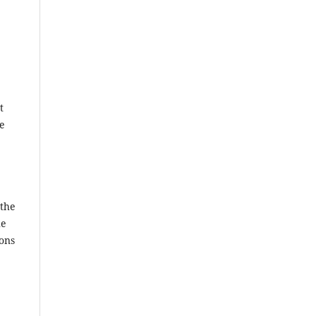
t
ce
 the
he
ions