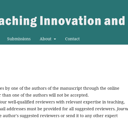
Submissions
About
Contact
es by one of the authors of the manuscript through the online
than one of the authors will not be accepted.
our well-qualified reviewers with relevant expertise in teaching,
ail addresses must be provided for all suggested reviewers.
Journa
he author's suggested reviewers or send it to any other expert