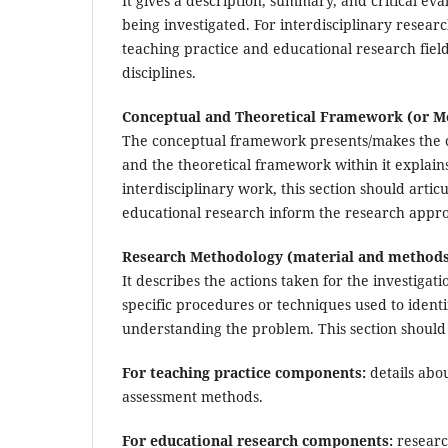
It gives a description, summary, and critical ev
being investigated. For interdisciplinary resear
teaching practice and educational research field
disciplines.
Conceptual and Theoretical Framework (or M
The conceptual framework presents/makes the co
and the theoretical framework within it explains
interdisciplinary work, this section should arti
educational research inform the research appr
Research Methodology (material and methods
It describes the actions taken for the investigat
specific procedures or techniques used to identi
understanding the problem. This section should
For teaching practice components:
details abou
assessment methods.
For educational research components:
research