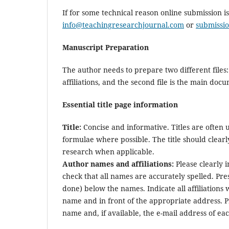
If for some technical reason online submission i
info@teachingresearchjournal.com
or
submissi
Manuscript Preparation
The author needs to prepare two different files: 
affiliations, and the second file is the main do
Essential title page information
Title:
Concise and informative. Titles are often 
formulae where possible. The title should clearl
research when applicable.
Author names and affiliations:
Please clearly 
check that all names are accurately spelled. Pre
done) below the names. Indicate all affiliations 
name and in front of the appropriate address. Pro
name and, if available, the e-mail address of ea