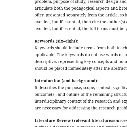
problem, purpose of study, research design and k
articulate both the pedagogical aspects and broa
often presented separately from the article, so i
avoided, but if essential, then cite the author
avoided, but if essential, the full terms must be 
Keywords (six–eight):
Keywords should include terms from both teachi
applicable. The keywords do not use words or ph
descriptive, representing key concepts and nou
should be placed immediately after the abstract
Introduction (and background):
It describes the purpose, scope, context, signif
outcome(s), and outline of the remaining structu
interdisciplinary context of the research and e
are necessary for addressing the research prob
Literature Review (relevant literature/sources