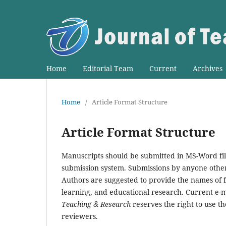
Home
Editorial Team
Current
Archives
Home
/
Article Format Structure
Article Format Structure
Manuscripts should be submitted in MS-Word fil
submission system. Submissions by anyone other 
Authors are suggested to provide the names of f
learning, and educational research. Current e-m
Teaching & Research
reserves the right to use t
reviewers.