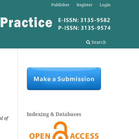
Publisher
Register
Login
Search
Indexing & Databases
l of