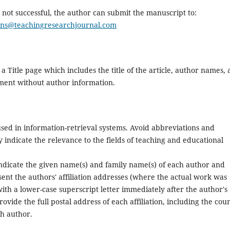
s not successful, the author can submit the manuscript to:
ons@teachingresearchjournal.com
a Title page which includes the title of the article, author names,
cument without author information.
used in information-retrieval systems. Avoid abbreviations and
y indicate the relevance to the fields of teaching and educational
indicate the given name(s) and family name(s) of each author and
sent the authors' affiliation addresses (where the actual work was
with a lower-case superscript letter immediately after the author's
vide the full postal address of each affiliation, including the cou
ch author.