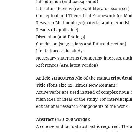
Introduction (and background)
Literature Review (relevant literature/sources)
Conceptual and Theoretical Framework (or Mod
Research Methodology (material and methods)
Results (if applicable)
Discussion (and findings)
Conclusion (suggestions and future direction)
Limitations of the study
Necessary statements (competing interests, auth
References (APA latest version)
Article structure/style of the manuscript detai
Title (font size 12, Times New Roman):
Active verbs are used instead of complex noun-
main idea or ideas of the study. For interdiscipl
educational research components of the work.
Abstract (150–200 words):
A concise and factual abstract is required. The 