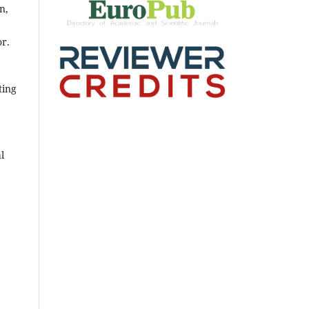
n,
or.
ting
l