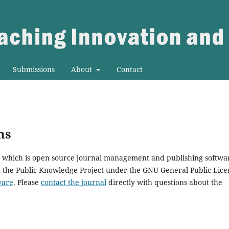
Submissions
About
Contact
ms
0, which is open source journal management and publishing softwa
y the Public Knowledge Project under the GNU General Public Lice
ware
. Please
contact the journal
directly with questions about the