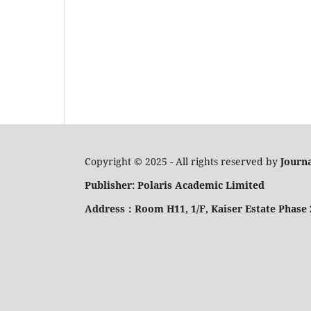
Copyright © 2025 - All rights reserved by
Journa
Publisher: Polaris Academic Limited
Address：Room H11, 1/F, Kaiser Estate Phase