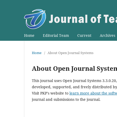
Home
Editorial Team
Current
Archives
Home
/
About Open Journal Systems
About Open Journal Syste
This journal uses Open Journal Systems 3.3.0.2
developed, supported, and freely distributed b
Visit PKP's website to
learn more about the soft
journal and submissions to the journal.