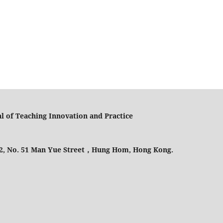
l of Teaching Innovation and Practice
 2, No. 51 Man Yue Street，Hung Hom, Hong Kong.