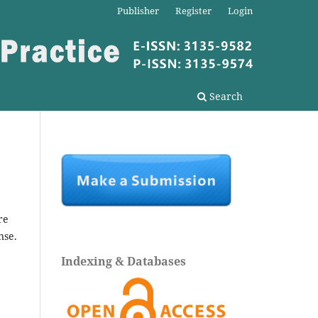
Publisher
Register
Login
Search
re
nse.
Indexing & Databases