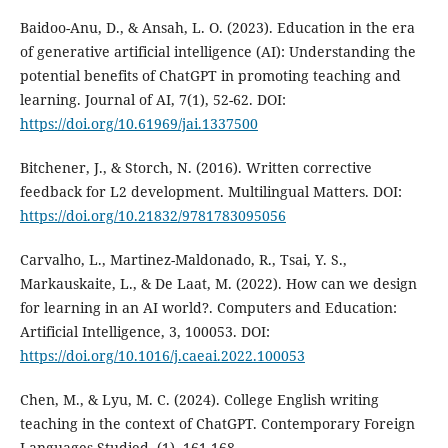
Baidoo-Anu, D., & Ansah, L. O. (2023). Education in the era
of generative artificial intelligence (AI): Understanding the
potential benefits of ChatGPT in promoting teaching and
learning. Journal of AI, 7(1), 52-62. DOI:
https://doi.org/10.61969/jai.1337500
Bitchener, J., & Storch, N. (2016). Written corrective
feedback for L2 development. Multilingual Matters. DOI:
https://doi.org/10.21832/9781783095056
Carvalho, L., Martinez-Maldonado, R., Tsai, Y. S.,
Markauskaite, L., & De Laat, M. (2022). How can we design
for learning in an AI world?. Computers and Education:
Artificial Intelligence, 3, 100053. DOI:
https://doi.org/10.1016/j.caeai.2022.100053
Chen, M., & Lyu, M. C. (2024). College English writing
teaching in the context of ChatGPT. Contemporary Foreign
Languages Studied, (1), 161-168.