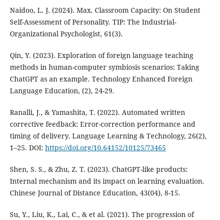
Naidoo, L. J. (2024). Max. Classroom Capacity: On Student
Self-Assessment of Personality. TIP: The Industrial-
Organizational Psychologist, 61(3).
Qin, Y. (2023). Exploration of foreign language teaching
methods in human-computer symbiosis scenarios: Taking
ChatGPT as an example. Technology Enhanced Foreign
Language Education, (2), 24-29.
Ranalli, J., & Yamashita, T. (2022). Automated written
corrective feedback: Error-correction performance and
timing of delivery. Language Learning & Technology, 26(2),
1–25. DOI:
https://doi.org/10.64152/10125/73465
Shen, S. S., & Zhu, Z. T. (2023). ChatGPT-like products:
Internal mechanism and its impact on learning evaluation.
Chinese Journal of Distance Education, 43(04), 8-15.
Su, Y., Liu, K., Lai, C., & et al. (2021). The progression of