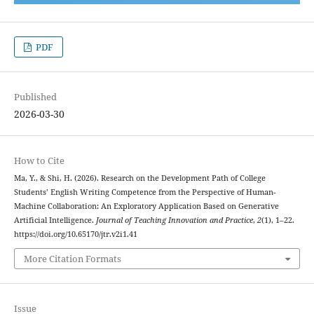
PDF
Published
2026-03-30
How to Cite
Ma, Y., & Shi, H. (2026). Research on the Development Path of College
Students’ English Writing Competence from the Perspective of Human-
Machine Collaboration: An Exploratory Application Based on Generative
Artificial Intelligence.
Journal of Teaching Innovation and Practice
,
2
(1), 1–22.
https://doi.org/10.65170/jtr.v2i1.41
More Citation Formats
Issue