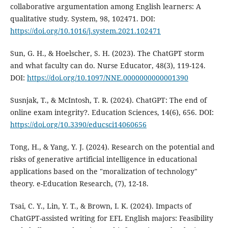
collaborative argumentation among English learners: A
qualitative study. System, 98, 102471. DOI:
https://doi.org/10.1016/j.system.2021.102471
Sun, G. H., & Hoelscher, S. H. (2023). The ChatGPT storm
and what faculty can do. Nurse Educator, 48(3), 119-124.
DOI:
https://doi.org/10.1097/NNE.0000000000001390
Susnjak, T., & McIntosh, T. R. (2024). ChatGPT: The end of
online exam integrity?. Education Sciences, 14(6), 656. DOI:
https://doi.org/10.3390/educsci14060656
Tong, H., & Yang, Y. J. (2024). Research on the potential and
risks of generative artificial intelligence in educational
applications based on the "moralization of technology"
theory. e-Education Research, (7), 12-18.
Tsai, C. Y., Lin, Y. T., & Brown, I. K. (2024). Impacts of
ChatGPT-assisted writing for EFL English majors: Feasibility