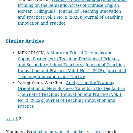
Priming on the Semantic Access of Chinese-English-
Korean Trilinguals
,
Journal of Teaching Innovation
and Practice: Vol. 1 No. 2 (2025): Journal of Teaching
Innovation and Practice
Similar Articles
MENGDI QIN,
A Study on Ethical Dilemmas and
Coping Strategies in Teaching Decisions of Primary
and Secondary School Teachers
,
Journal of Teaching
Innovation and Practice: Vol. 1 No. 1 (2025): Journal of
Teaching Innovation and Practice
Yating Yuan, Wei Chen,
Analysis on the Training
Orientation of New Business Talents in the Digital Era
,
Journal of Teaching Innovation and Practice: Vol. 1
No. 2 (2025): Journal of Teaching Innovation and
Practice
<<
<
1
2
You may also
start an advanced similarity search
for this