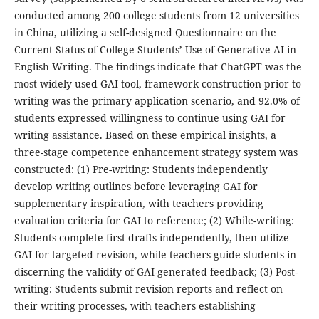
conducted among 200 college students from 12 universities
in China, utilizing a self-designed Questionnaire on the
Current Status of College Students’ Use of Generative AI in
English Writing. The findings indicate that ChatGPT was the
most widely used GAI tool, framework construction prior to
writing was the primary application scenario, and 92.0% of
students expressed willingness to continue using GAI for
writing assistance. Based on these empirical insights, a
three-stage competence enhancement strategy system was
constructed: (1) Pre-writing: Students independently
develop writing outlines before leveraging GAI for
supplementary inspiration, with teachers providing
evaluation criteria for GAI to reference; (2) While-writing:
Students complete first drafts independently, then utilize
GAI for targeted revision, while teachers guide students in
discerning the validity of GAI-generated feedback; (3) Post-
writing: Students submit revision reports and reflect on
their writing processes, with teachers establishing