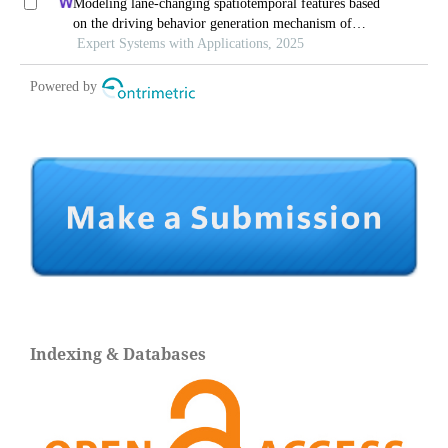
Indexing & Databases