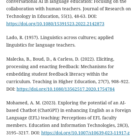
conversational AI in language education: Focusing on the
collaboration with human teachers. Journal of Research on
Technology in Education, 55(1), 48-63. DOI:
https://doi.org/10.1080/15391523.2022.2142873
Lado, R. (1957). Linguistics across cultures; applied
linguistics for language teachers.
Malecka, B., Boud, D., & Carless, D. (2022). Eliciting,
processing and enacting feedback: Mechanisms for
embedding student feedback literacy within the
curriculum. Teaching in Higher Education, 27(7), 908–922.
DOI:
https://doi.org/10.1080/13562517.2020.1754784
Mohamed, A. M. (2023). Exploring the potential of an AI-
based Chatbot (ChatGPT) in enhancing English as a Foreign
Language (EFL) teaching: Perceptions of EFL faculty
members. Education and Information Technologies, 28(3),
3195–3217. DOI:
https://doi.org/10.1007/s10639-023-11917-z