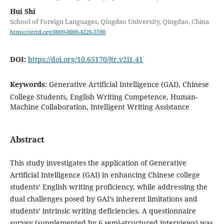
Hui Shi
School of Foreign Languages, Qingdao University, Qingdao, China
https://orcid.org/0009-0000-4226-5590
DOI:
https://doi.org/10.65170/jtr.v2i1.41
Keywords:
Generative Artificial Intelligence (GAI), Chinese
College Students, English Writing Competence, Human-
Machine Collaboration, Intelligent Writing Assistance
Abstract
This study investigates the application of Generative
Artificial Intelligence (GAI) in enhancing Chinese college
students’ English writing proficiency, while addressing the
dual challenges posed by GAI’s inherent limitations and
students’ intrinsic writing deficiencies. A questionnaire
survey (supplemented by 6 semi-structured interviews) was