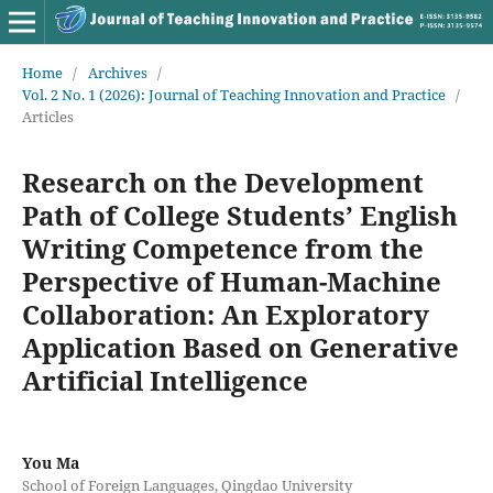
Home
/
Archives
/
Vol. 2 No. 1 (2026): Journal of Teaching Innovation and Practice
/
Articles
Research on the Development
Path of College Students’ English
Writing Competence from the
Perspective of Human-Machine
Collaboration: An Exploratory
Application Based on Generative
Artificial Intelligence
You Ma
School of Foreign Languages, Qingdao University