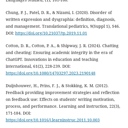
Chung, P. J., Patel, D. R., & Nizami, I. (2020). Disorder of
written expression and dysgraphia: definition, diagnosis,
and management. Translational pediatrics, 9(Suppl 1), S46.
DOI:
https://doi.org/10.21037/tp.2019.11.01
Cotton, D. R., Cotton, P. A., & Shipway, J. R. (2024). Chatting
and cheating: Ensuring academic integrity in the era of
ChatGPT. Innovations in education and teaching
international, 61(2), 228-239. DOI:
https://doi.org/10.1080/14703297.2023.2190148
Duijnhouwer, H., Prins, F. J., & Stokking, K. M. (2012).
Feedback providing improvement strategies and reflection
on feedback use: Effects on students’ writing motivation,
process, and performance. Learning and instruction, 22(3),
171-184. DOI:
https://doi.org/10.1016/j.learninstruc.2011.10.003