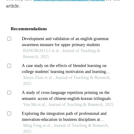
article.