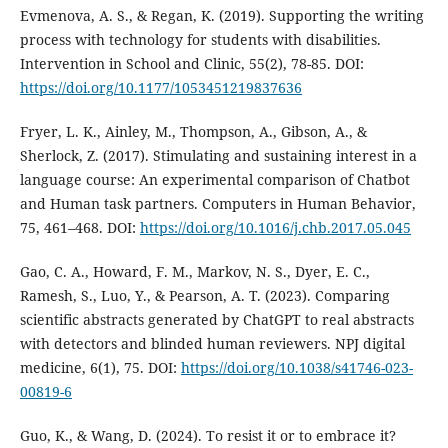
Evmenova, A. S., & Regan, K. (2019). Supporting the writing
process with technology for students with disabilities.
Intervention in School and Clinic, 55(2), 78-85. DOI:
https://doi.org/10.1177/1053451219837636
Fryer, L. K., Ainley, M., Thompson, A., Gibson, A., &
Sherlock, Z. (2017). Stimulating and sustaining interest in a
language course: An experimental comparison of Chatbot
and Human task partners. Computers in Human Behavior,
75, 461–468. DOI:
https://doi.org/10.1016/j.chb.2017.05.045
Gao, C. A., Howard, F. M., Markov, N. S., Dyer, E. C.,
Ramesh, S., Luo, Y., & Pearson, A. T. (2023). Comparing
scientific abstracts generated by ChatGPT to real abstracts
with detectors and blinded human reviewers. NPJ digital
medicine, 6(1), 75. DOI:
https://doi.org/10.1038/s41746-023-
00819-6
Guo, K., & Wang, D. (2024). To resist it or to embrace it?