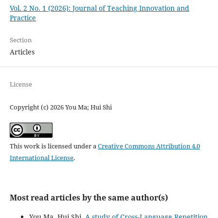
Vol. 2 No. 1 (2026): Journal of Teaching Innovation and
Practice
Section
Articles
License
Copyright (c) 2026 You Ma; Hui Shi
This work is licensed under a
Creative Commons Attribution 4.0
International License
.
Most read articles by the same author(s)
You Ma, Hui Shi,
A study of Cross-Language Repetition