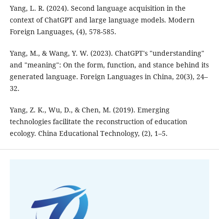
Yang, L. R. (2024). Second language acquisition in the
context of ChatGPT and large language models. Modern
Foreign Languages, (4), 578-585.
Yang, M., & Wang, Y. W. (2023). ChatGPT's "understanding"
and "meaning": On the form, function, and stance behind its
generated language. Foreign Languages in China, 20(3), 24–
32.
Yang, Z. K., Wu, D., & Chen, M. (2019). Emerging
technologies facilitate the reconstruction of education
ecology. China Educational Technology, (2), 1–5.