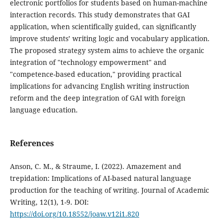
electronic portfolios for students based on human-machine
interaction records. This study demonstrates that GAI
application, when scientifically guided, can significantly
improve students’ writing logic and vocabulary application.
The proposed strategy system aims to achieve the organic
integration of "technology empowerment" and
"competence-based education," providing practical
implications for advancing English writing instruction
reform and the deep integration of GAI with foreign
language education.
References
Anson, C. M., & Straume, I. (2022). Amazement and
trepidation: Implications of AI-based natural language
production for the teaching of writing. Journal of Academic
Writing, 12(1), 1-9. DOI:
https://doi.org/10.18552/joaw.v12i1.820