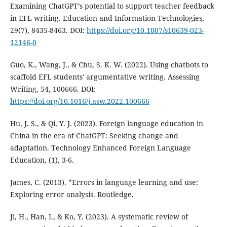
Examining ChatGPT’s potential to support teacher feedback
in EFL writing. Education and Information Technologies,
29(7), 8435-8463. DOI:
https://doi.org/10.1007/s10639-023-
12146-0
Guo, K., Wang, J., & Chu, S. K. W. (2022). Using chatbots to
scaffold EFL students' argumentative writing. Assessing
Writing, 54, 100666. DOI:
https://doi.org/10.1016/j.asw.2022.100666
Hu, J. S., & Qi, Y. J. (2023). Foreign language education in
China in the era of ChatGPT: Seeking change and
adaptation. Technology Enhanced Foreign Language
Education, (1), 3-6.
James, C. (2013). *Errors in language learning and use:
Exploring error analysis. Routledge.
Ji, H., Han, I., & Ko, Y. (2023). A systematic review of