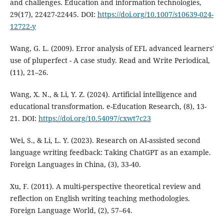
and challenges. Education and information technologies,
29(17), 22427-22445. DOI:
https://doi.org/10.1007/s10639-024-
12722-y
Wang, G. L. (2009). Error analysis of EFL advanced learners'
use of pluperfect - A case study. Read and Write Periodical,
(11), 21–26.
Wang, X. N., & Li, Y. Z. (2024). Artificial intelligence and
educational transformation. e-Education Research, (8), 13-
21. DOI:
https://doi.org/10.54097/cxwt7c23
Wei, S., & Li, L. Y. (2023). Research on AI-assisted second
language writing feedback: Taking ChatGPT as an example.
Foreign Languages in China, (3), 33-40.
Xu, F. (2011). A multi-perspective theoretical review and
reflection on English writing teaching methodologies.
Foreign Language World, (2), 57–64.