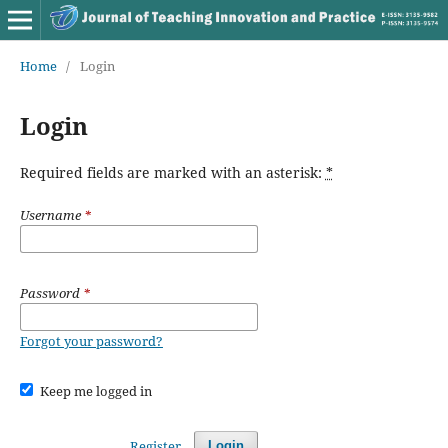
Home
/
Login
Login
Required fields are marked with an asterisk:
*
Username
*
Password
*
Forgot your password?
Keep me logged in
Register
Login