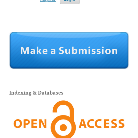
Indexing & Databases