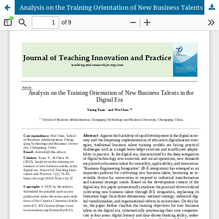
Analysis on the Training Orientation of New Business Talents in the Digital Era